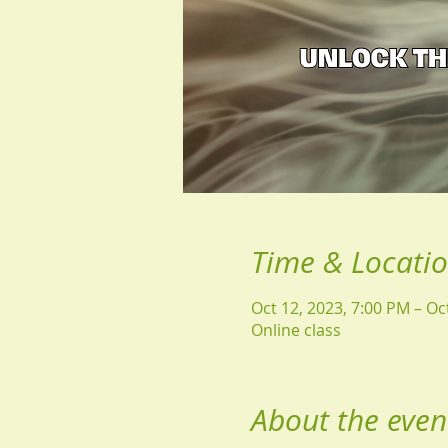
Time & Locati
Oct 12, 2023, 7:00 PM – Oc
Online class
About the even