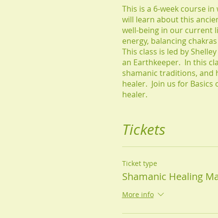
This is a 6-week course in
will learn about this anci
well-being in our current l
energy, balancing chakra
This class is led by Shell
an Earthkeeper. In this c
shamanic traditions, and 
healer. Join us for Basic
healer.
Tickets
Ticket type
Shamanic Healing Ma
More info