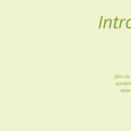
Intr
Join us
ancient
ener