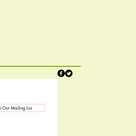
!
n Our Mailing List