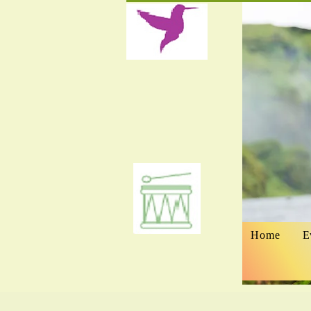
Home
E