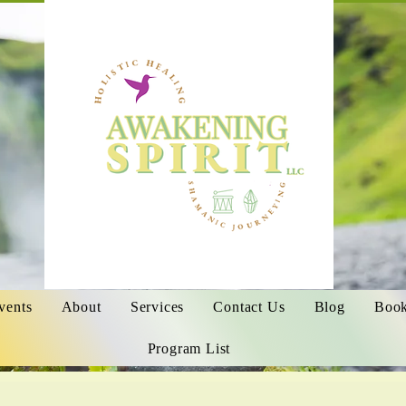
vents
About
Services
Contact Us
Blog
Book
Program List