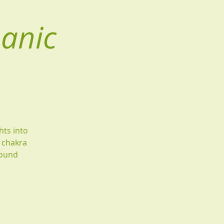
manic
hts into
g chakra
found