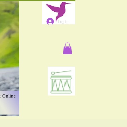
Log In
 Online