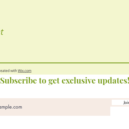
t
reated with
Wix.com
Subscribe to get exclusive updates
Joi