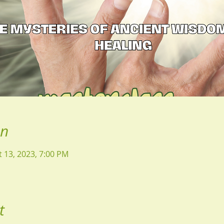
on
t 13, 2023, 7:00 PM
t