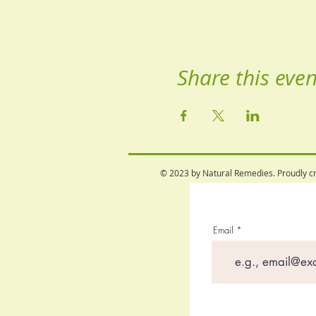
Share this even
© 2023 by Natural Remedies. Proudly c
Email