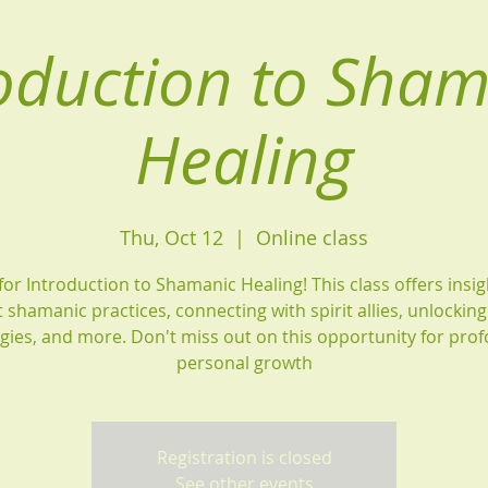
oduction to Sha
Healing
Thu, Oct 12
  |  
Online class
 for Introduction to Shamanic Healing! This class offers insig
 shamanic practices, connecting with spirit allies, unlockin
gies, and more. Don't miss out on this opportunity for pro
personal growth
Registration is closed
See other events