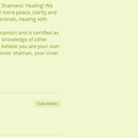
of Shamanic Healing! We
d more peace, clarity and
 animals, healing with
manism and is certified as
r knowledge of other
 believe you are your own
 inner shaman, your inner
Sale ended