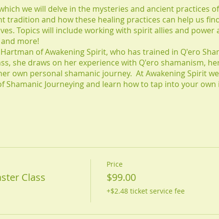
 which we will delve in the mysteries and ancient practices 
ent tradition and how these healing practices can help us fin
ives. Topics will include working with spirit allies and power
s and more!
ey Hartman of Awakening Spirit, who has trained in Q'ero Sha
lass, she draws on her experience with Q'ero shamanism, he
her own personal shamanic journey. At Awakening Spirit we
s of Shamanic Journeying and learn how to tap into your own
Price
ster Class
$99.00
+$2.48 ticket service fee