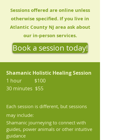
Sessions offered are online unless
otherwise specified. If you live in
Atlantic County NJ area ask about
our in-person services.
Book a session today!
Shamanic Holistic Healing Session
1 hour $100
30 minutes $55
Each session i
s different, but sessions
may
include:
Shamanic journeying
to connect with
guides, power animals or other intuitive
guidance