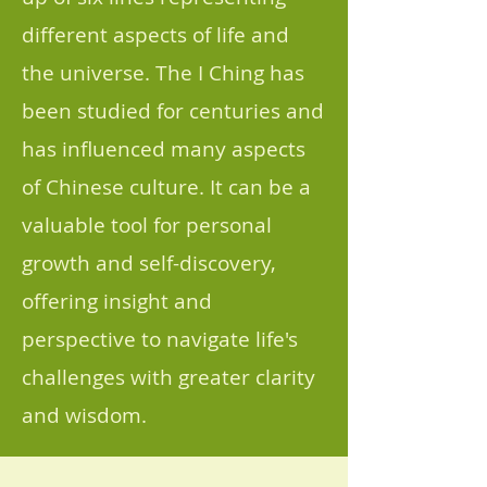
different aspects of life and
the universe. The I Ching has
been studied for centuries and
has influenced many aspects
of Chinese culture. It can be a
valuable tool for personal
growth and self-discovery,
offering insight and
perspective to navigate life's
challenges with greater clarity
and wisdom.