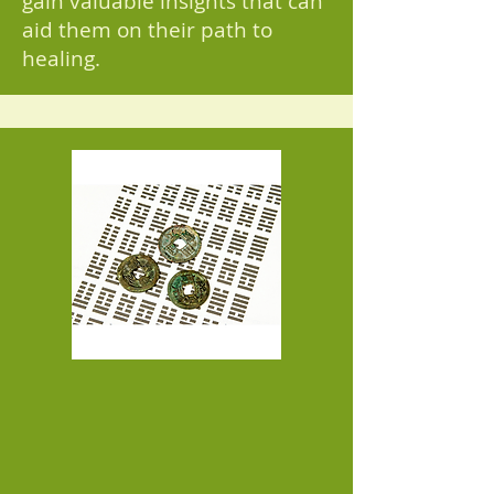
gain valuable insights that can
aid them on their path to
healing.