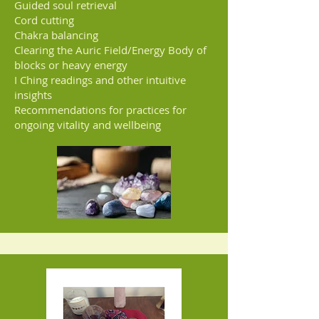
Guided soul retrieval
Cord cutting
Chakra balancing
Clearing the Auric Field/Energy Body of
blocks or heavy energy
I Ching readings and other intuitive
insights
Recommendations for practices for
ongoing vitality and wellbeing