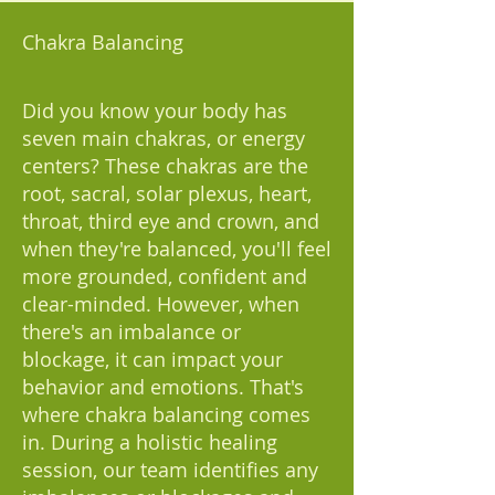
Chakra Balancing
Did you know your body has
seven main chakras, or energy
centers? These chakras are the
root, sacral, solar plexus, heart,
throat, third eye and crown, and
when they're balanced, you'll feel
more grounded, confident and
clear-minded. However, when
there's an imbalance or
blockage, it can impact your
behavior and emotions. That's
where chakra balancing comes
in. During a holistic healing
session, our team identifies any