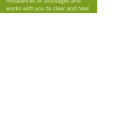
imbalances or blockages and
works with you to clear and heal
them. Please note that chakra
balancing is currently only
offered as part of our holistic
healing session, and not as a
standalone service.