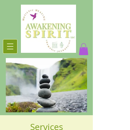
Services