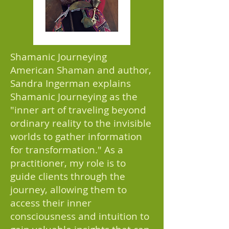
Shamanic Journeying
American Shaman and author,
Sandra Ingerman explains
Shamanic Journeying as the
"inner art of traveling beyond
ordinary reality to the invisible
worlds to gather information
for transformation." As a
practitioner, my role is to
guide clients through the
journey, allowing them to
access their inner
consciousness and intuition to