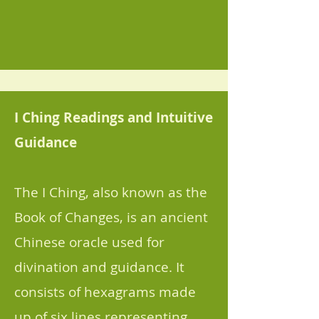
I Ching Readings and Intuitive
Guidance
The I Ching, also known as the
Book of Changes, is an ancient
Chinese oracle used for
divination and guidance. It
consists of hexagrams made
up of six lines representing