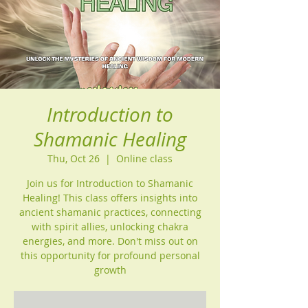
Introduction to
Shamanic Healing
Thu, Oct 26
  |  
Online class
Join us for Introduction to Shamanic
Healing! This class offers insights into
ancient shamanic practices, connecting
with spirit allies, unlocking chakra
energies, and more. Don't miss out on
this opportunity for profound personal
growth