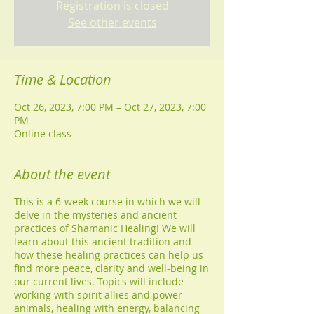
Registration is closed
See other events
Time & Location
Oct 26, 2023, 7:00 PM – Oct 27, 2023, 7:00
PM
Online class
About the event
This is a 6-week course in which we will
delve in the mysteries and ancient
practices of Shamanic Healing! We will
learn about this ancient tradition and
how these healing practices can help us
find more peace, clarity and well-being in
our current lives. Topics will include
working with spirit allies and power
animals, healing with energy, balancing